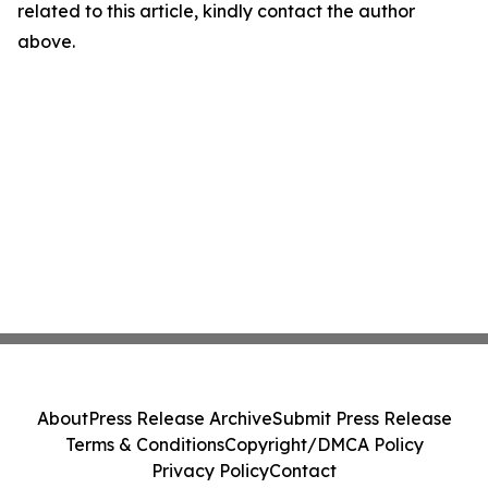
related to this article, kindly contact the author
above.
About
Press Release Archive
Submit Press Release
Terms & Conditions
Copyright/DMCA Policy
Privacy Policy
Contact