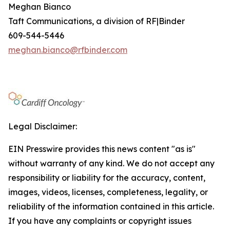
Meghan Bianco
Taft Communications, a division of RF|Binder
609-544-5446
meghan.bianco@rfbinder.com
Legal Disclaimer:
EIN Presswire provides this news content "as is"
without warranty of any kind. We do not accept any
responsibility or liability for the accuracy, content,
images, videos, licenses, completeness, legality, or
reliability of the information contained in this article.
If you have any complaints or copyright issues