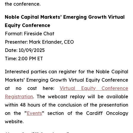
the conference.
Noble Capital Markets’ Emerging Growth Virtual
Equity Conference
Format: Fireside Chat
Presenter: Mark Erlander, CEO
Date: 10/09/2025
Time: 2:00 PM ET
Interested parties can register for the Noble Capital
Markets’ Emerging Growth Virtual Equity Conference
at no cost here:
Virtual Equity Conference
Registration
. The webcast replay will be available
within 48 hours of the conclusion of the presentation
on the “
Events
” section of the Cardiff Oncology
website.