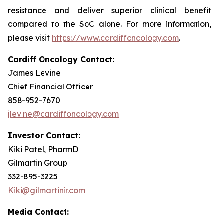
resistance and deliver superior clinical benefit
compared to the SoC alone. For more information,
please visit
https://www.cardiffoncology.com
.
Cardiff Oncology Contact:
James Levine
Chief Financial Officer
858-952-7670
jlevine@cardiffoncology.com
Investor Contact:
Kiki Patel, PharmD
Gilmartin Group
332-895-3225
Kiki@gilmartinir.com
Media Contact: