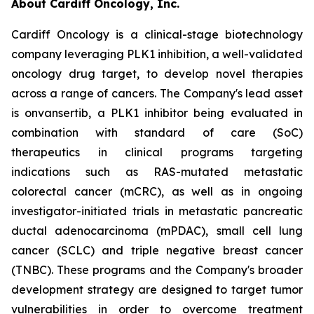
About Cardiff Oncology, Inc.
Cardiff Oncology is a clinical-stage biotechnology
company leveraging PLK1 inhibition, a well-validated
oncology drug target, to develop novel therapies
across a range of cancers. The Company's lead asset
is onvansertib, a PLK1 inhibitor being evaluated in
combination with standard of care (SoC)
therapeutics in clinical programs targeting
indications such as RAS-mutated metastatic
colorectal cancer (mCRC), as well as in ongoing
investigator-initiated trials in metastatic pancreatic
ductal adenocarcinoma (mPDAC), small cell lung
cancer (SCLC) and triple negative breast cancer
(TNBC). These programs and the Company's broader
development strategy are designed to target tumor
vulnerabilities in order to overcome treatment