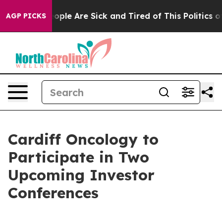
Win: “People Are Sick and Tired of This Politics of Ha
AGP PICKS
Cardiff Oncology to
Participate in Two
Upcoming Investor
Conferences