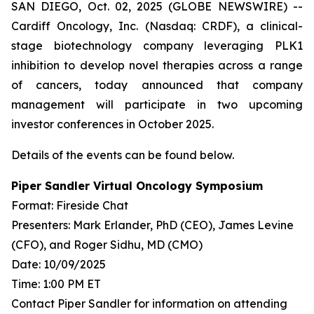
SAN DIEGO, Oct. 02, 2025 (GLOBE NEWSWIRE) --
Cardiff Oncology, Inc. (Nasdaq: CRDF), a clinical-
stage biotechnology company leveraging PLK1
inhibition to develop novel therapies across a range
of cancers, today announced that company
management will participate in two upcoming
investor conferences in October 2025.
Details of the events can be found below.
Piper Sandler Virtual Oncology Symposium
Format: Fireside Chat
Presenters: Mark Erlander, PhD (CEO), James Levine
(CFO), and Roger Sidhu, MD (CMO)
Date: 10/09/2025
Time: 1:00 PM ET
Contact Piper Sandler for information on attending