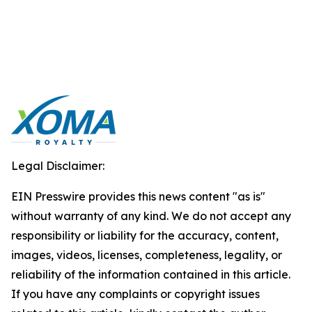
Legal Disclaimer:
EIN Presswire provides this news content "as is"
without warranty of any kind. We do not accept any
responsibility or liability for the accuracy, content,
images, videos, licenses, completeness, legality, or
reliability of the information contained in this article.
If you have any complaints or copyright issues