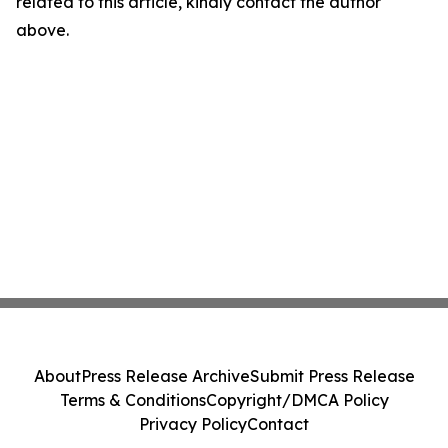
related to this article, kindly contact the author
above.
About
Press Release Archive
Submit Press Release
Terms & Conditions
Copyright/DMCA Policy
Privacy Policy
Contact