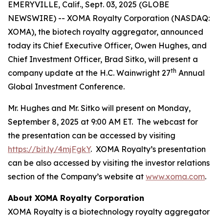
EMERYVILLE, Calif., Sept. 03, 2025 (GLOBE
NEWSWIRE) -- XOMA Royalty Corporation (NASDAQ:
XOMA), the biotech royalty aggregator, announced
today its Chief Executive Officer, Owen Hughes, and
Chief Investment Officer, Brad Sitko, will present a
th
company update at the H.C. Wainwright 27
Annual
Global Investment Conference.
Mr. Hughes and Mr. Sitko will present on Monday,
September 8, 2025 at 9:00 AM ET. The webcast for
the presentation can be accessed by visiting
https://bit.ly/4mjFgkY
. XOMA Royalty’s presentation
can be also accessed by visiting the investor relations
section of the Company’s website at
www.xoma.com
.
About XOMA Royalty Corporation
XOMA Royalty is a biotechnology royalty aggregator