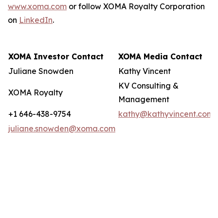
www.xoma.com
or follow XOMA Royalty Corporation
on
LinkedIn
.
XOMA Investor Contact
XOMA Media Contact
Juliane Snowden
Kathy Vincent
KV Consulting &
XOMA Royalty
Management
+1 646-438-9754
kathy@kathyvincent.com
juliane.snowden@xoma.com