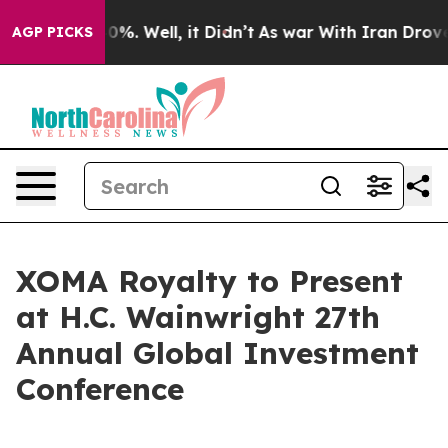
round 40%. Well, it Didn’t
As war With Iran Drove oi
AGP PICKS
XOMA Royalty to Present
at H.C. Wainwright 27th
Annual Global Investment
Conference