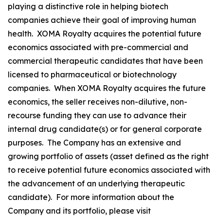
playing a distinctive role in helping biotech
companies achieve their goal of improving human
health. XOMA Royalty acquires the potential future
economics associated with pre-commercial and
commercial therapeutic candidates that have been
licensed to pharmaceutical or biotechnology
companies. When XOMA Royalty acquires the future
economics, the seller receives non-dilutive, non-
recourse funding they can use to advance their
internal drug candidate(s) or for general corporate
purposes. The Company has an extensive and
growing portfolio of assets (asset defined as the right
to receive potential future economics associated with
the advancement of an underlying therapeutic
candidate). For more information about the
Company and its portfolio, please visit