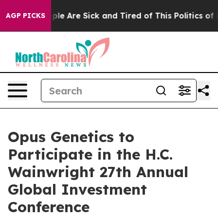
Win: “People Are Sick and Tired of This Politics of Ha
AGP PICKS
Opus Genetics to
Participate in the H.C.
Wainwright 27th Annual
Global Investment
Conference