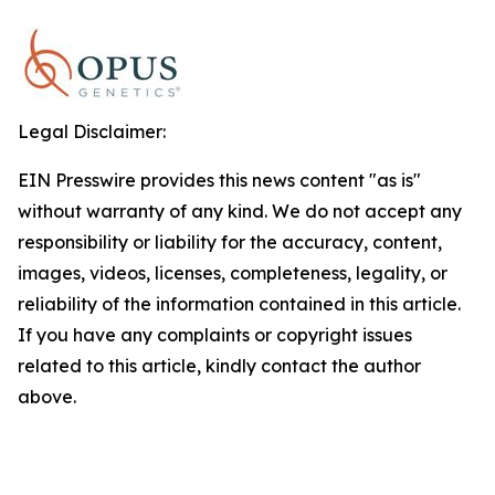
Legal Disclaimer:
EIN Presswire provides this news content "as is"
without warranty of any kind. We do not accept any
responsibility or liability for the accuracy, content,
images, videos, licenses, completeness, legality, or
reliability of the information contained in this article.
If you have any complaints or copyright issues
related to this article, kindly contact the author
above.