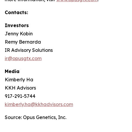
Contacts:
Investors
Jenny Kobin
Remy Bernarda
IR Advisory Solutions
ir@opusgtx.com
Media
Kimberly Ha
KKH Advisors
917-291-5744
kimberly.ha@kkhadvisors.com
Source: Opus Genetics, Inc.