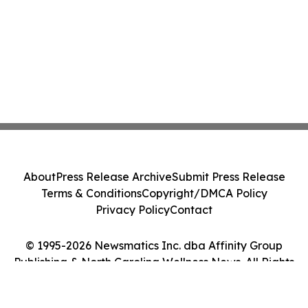
About
Press Release Archive
Submit Press Release
Terms & Conditions
Copyright/DMCA Policy
Privacy Policy
Contact
© 1995-2026 Newsmatics Inc. dba Affinity Group
Publishing & North Carolina Wellness News. All Rights
Reserved.