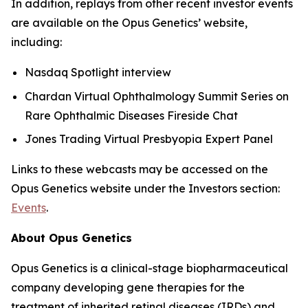
In addition, replays from other recent investor events
are available on the Opus Genetics’ website,
including:
Nasdaq Spotlight interview
Chardan Virtual Ophthalmology Summit Series on
Rare Ophthalmic Diseases Fireside Chat
Jones Trading Virtual Presbyopia Expert Panel
Links to these webcasts may be accessed on the
Opus Genetics website under the Investors section:
Events
.
About Opus Genetics
Opus Genetics is a clinical-stage biopharmaceutical
company developing gene therapies for the
treatment of inherited retinal diseases (IRDs) and