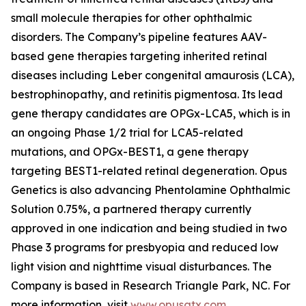
small molecule therapies for other ophthalmic
disorders. The Company’s pipeline features AAV-
based gene therapies targeting inherited retinal
diseases including Leber congenital amaurosis (LCA),
bestrophinopathy, and retinitis pigmentosa. Its lead
gene therapy candidates are OPGx-LCA5, which is in
an ongoing Phase 1/2 trial for LCA5-related
mutations, and OPGx-BEST1, a gene therapy
targeting BEST1-related retinal degeneration. Opus
Genetics is also advancing Phentolamine Ophthalmic
Solution 0.75%, a partnered therapy currently
approved in one indication and being studied in two
Phase 3 programs for presbyopia and reduced low
light vision and nighttime visual disturbances. The
Company is based in Research Triangle Park, NC. For
more information, visit
www.opusgtx.com
.