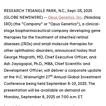
RESEARCH TRIANGLE PARK, N.C., Sept. 03, 2025
(GLOBE NEWSWIRE) --
Opus Genetics, Inc.
(Nasdaq:
IRD) (the “Company” or “Opus Genetics”), a clinical-
stage biopharmaceutical company developing gene
therapies for the treatment of inherited retinal
diseases (IRDs) and small molecule therapies for
other ophthalmic disorders, announced today that
George Magrath, MD, Chief Executive Officer, and
Ash Jayagopal, Ph.D., MBA, Chief Scientific and
Development Officer, will deliver a corporate update
th
at the H.C. Wainwright 27
Annual Global Investment
Conference being held September 8-10, 2025. The
presentation will be available on demand on
Monday, September 8, 2025 at 7:00 a.m. ET.