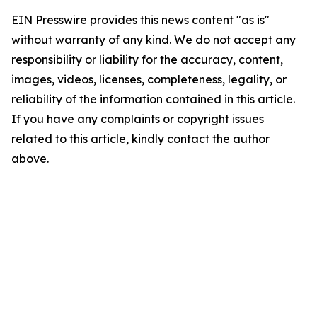
EIN Presswire provides this news content "as is"
without warranty of any kind. We do not accept any
responsibility or liability for the accuracy, content,
images, videos, licenses, completeness, legality, or
reliability of the information contained in this article.
If you have any complaints or copyright issues
related to this article, kindly contact the author
above.