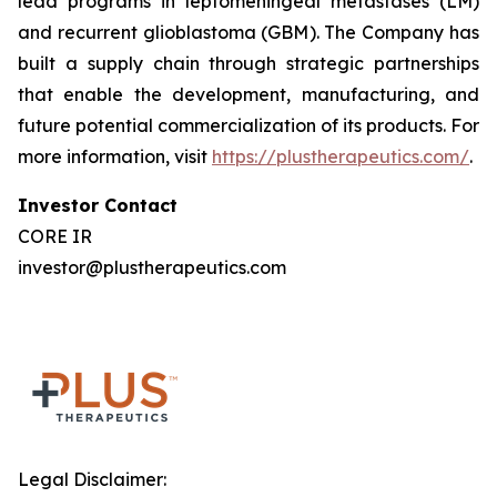
lead programs in leptomeningeal metastases (LM)
and recurrent glioblastoma (GBM). The Company has
built a supply chain through strategic partnerships
that enable the development, manufacturing, and
future potential commercialization of its products. For
more information, visit
https://plustherapeutics.com/
.
Investor Contact
CORE IR
investor@plustherapeutics.com
Legal Disclaimer: