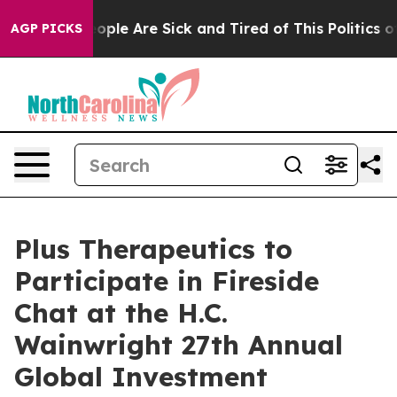
an Win: “People Are Sick and Tired of This Politics of 
AGP PICKS
Plus Therapeutics to
Participate in Fireside
Chat at the H.C.
Wainwright 27th Annual
Global Investment