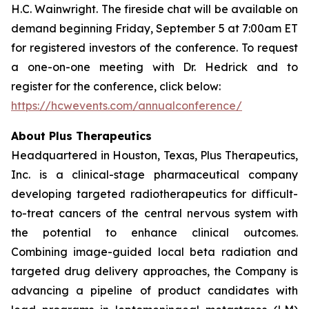
H.C. Wainwright. The fireside chat will be available on
demand beginning Friday, September 5 at 7:00am ET
for registered investors of the conference. To request
a one-on-one meeting with Dr. Hedrick and to
register for the conference, click below:
https://hcwevents.com/annualconference/
About Plus Therapeutics
Headquartered in Houston, Texas, Plus Therapeutics,
Inc. is a clinical-stage pharmaceutical company
developing targeted radiotherapeutics for difficult-
to-treat cancers of the central nervous system with
the potential to enhance clinical outcomes.
Combining image-guided local beta radiation and
targeted drug delivery approaches, the Company is
advancing a pipeline of product candidates with