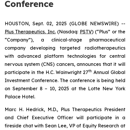
Conference
HOUSTON, Sept. 02, 2025 (GLOBE NEWSWIRE) --
Plus Therapeutics, Inc.
(Nasdaq:
PSTV
) (“Plus” or the
“Company”), a clinical-stage pharmaceutical
company developing targeted radiotherapeutics
with advanced platform technologies for central
nervous system (CNS) cancers, announces that it will
th
participate in the H.C. Wainwright 27
Annual Global
Investment Conference. The conference is being held
on September 8 – 10, 2025 at the Lotte New York
Palace Hotel.
Marc H. Hedrick, M.D., Plus Therapeutics President
and Chief Executive Officer will participate in a
fireside chat with Sean Lee, VP of Equity Research at