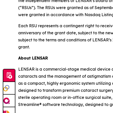
the independent members of LENSAR’s board of d
(“RSUs”). The RSUs were granted as of Septemb
were granted in accordance with Nasdaq Listing
Each RSU represents a contingent right to receiv
anniversary of the grant date, subject to the n
subject to the terms and conditions of LENSAR’
grant.
About LENSAR
LENSAR is a commercial-stage medical device c
cataracts and the management of astigmatism a
as a compact, highly ergonomic system utilizing 
designed to transform premium cataract surgery 
sterile operating room or in-office surgical sui
Streamline® software technology, designed to g