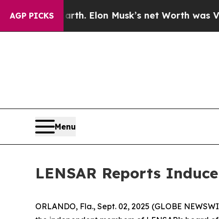
ed to Earth. Elon Musk’s net Worth was Valued a
AGP PICKS
Menu
LENSAR Reports Inducem
ORLANDO, Fla., Sept. 02, 2025 (GLOBE NEWSWIR