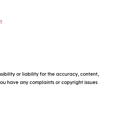
m
ility or liability for the accuracy, content,
f you have any complaints or copyright issues