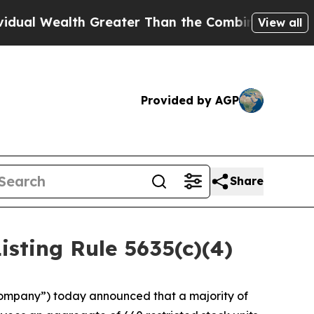
l Wealth Greater Than the Combined Fortunes of J
View all
Provided by AGP
Share
ting Rule 5635(c)(4)
ompany”) today announced that a majority of