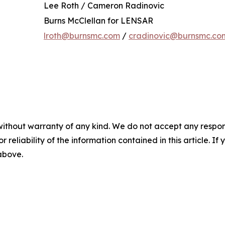
Lee Roth / Cameron Radinovic
Burns McClellan for LENSAR
lroth@burnsmc.com
/
cradinovic@burnsmc.co
without warranty of any kind. We do not accept any responsib
r reliability of the information contained in this article. I
 above.