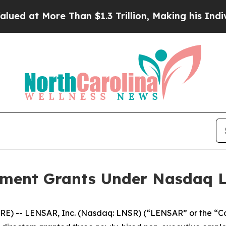
t More Than $1.3 Trillion, Making his Individua
ent Grants Under Nasdaq Lis
E) -- LENSAR, Inc. (Nasdaq: LNSR) (“LENSAR” or the “C