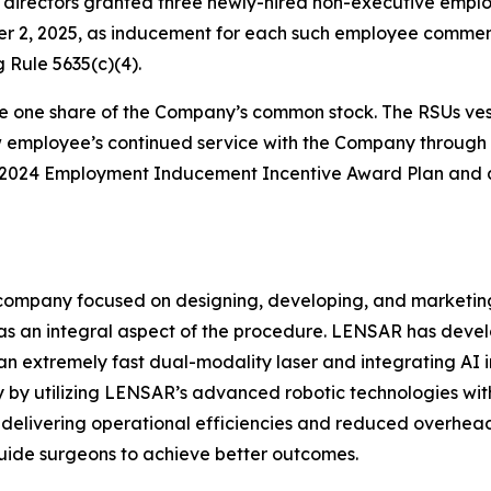
irectors granted three newly-hired non-executive employ
er 2, 2025, as inducement for each such employee comm
 Rule 5635(c)(4).
e one share of the Company’s common stock. The RSUs vest 
ew employee’s continued service with the Company through 
s 2024 Employment Inducement Incentive Award Plan and a
ompany focused on designing, developing, and marketing
s an integral aspect of the procedure. LENSAR has deve
an extremely fast dual-modality laser and integrating AI 
by utilizing LENSAR’s advanced robotic technologies with 
te, delivering operational efficiencies and reduced overhe
uide surgeons to achieve better outcomes.