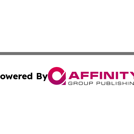
owered By
ubmit Press Release
Terms & Conditions
Copyright/DMCA
. dba Affinity Group Publishing & North Carolina Wellness
Cookie Settings / Your Privacy Choices