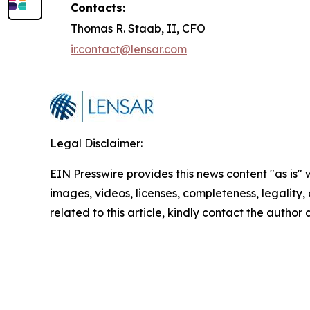
Contacts:
Thomas R. Staab, II, CFO
ir.contact@lensar.com
Legal Disclaimer:
EIN Presswire provides this news content "as is" 
images, videos, licenses, completeness, legality, o
related to this article, kindly contact the author