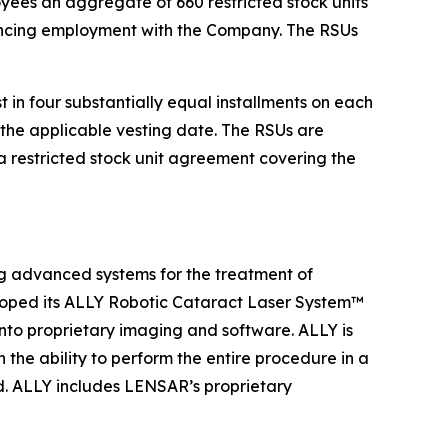
ees an aggregate of 660 restricted stock units
encing employment with the Company. The RSUs
in four substantially equal installments on each
the applicable vesting date. The RSUs are
 restricted stock unit agreement covering the
 advanced systems for the treatment of
loped its ALLY Robotic Cataract Laser System™
into proprietary imaging and software. ALLY is
the ability to perform the entire procedure in a
ad. ALLY includes LENSAR’s proprietary