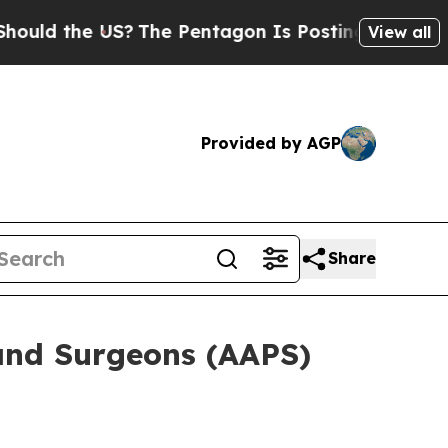
uld the US?
The Pentagon Is Posting Cryptic Bibl
View all
Provided by AGP
Share
 and Surgeons (AAPS)