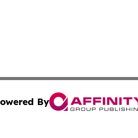
owered By
ubmit Press Release
Terms & Conditions
Copyright/DMCA