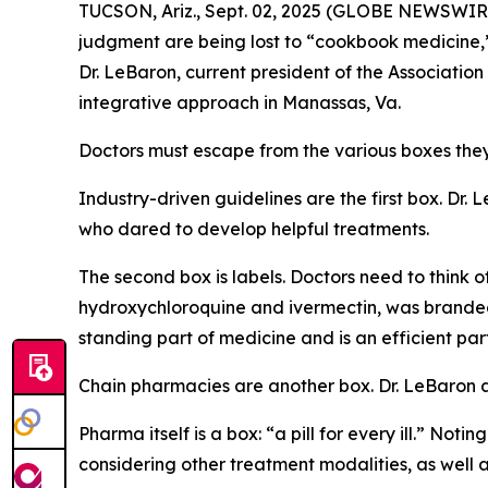
TUCSON, Ariz., Sept. 02, 2025 (GLOBE NEWSWIRE)
judgment are being lost to “cookbook medicine
Dr. LeBaron, current president of the Associati
integrative approach in Manassas, Va.
Doctors must escape from the various boxes they a
Industry-driven guidelines are the first box. Dr
who dared to develop helpful treatments.
The second box is labels. Doctors need to think o
hydroxychloroquine and ivermectin, was branded
standing part of medicine and is an efficient par
Chain pharmacies are another box. Dr. LeBaron
Pharma itself is a box: “a pill for every ill.” Not
considering other treatment modalities, as well 