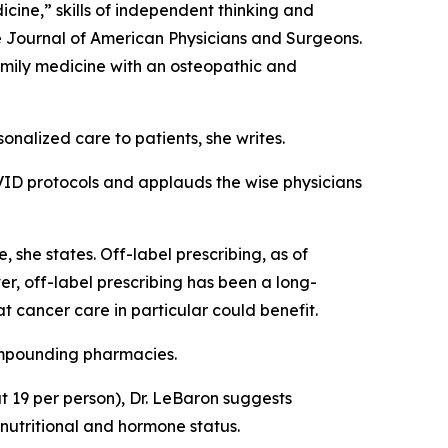
ine,” skills of independent thinking and
e
Journal of American Physicians and Surgeons
.
amily medicine with an osteopathic and
onalized care to patients, she writes.
OVID protocols and applauds the wise physicians
 she states. Off-label prescribing, as of
, off-label prescribing has been a long-
t cancer care in particular could benefit.
ompounding pharmacies.
bout 19 per person), Dr. LeBaron suggests
 nutritional and hormone status.