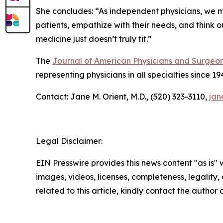
She concludes: “As independent physicians, we mu
patients, empathize with their needs, and think o
medicine just doesn’t truly fit.”
The
Journal of American Physicians and Surgeo
representing physicians in all specialties since 19
Contact: Jane M. Orient, M.D., (520) 323-3110,
jan
Legal Disclaimer:
EIN Presswire provides this news content "as is" 
images, videos, licenses, completeness, legality, o
related to this article, kindly contact the author