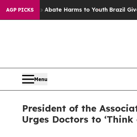
lion Fund to Abate Harms to Youth
Brazil Gives 
AGP PICKS
Menu
President of the Associ
Urges Doctors to ‘Think 