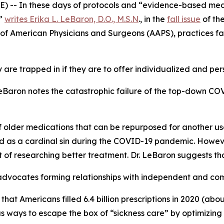
 -- In these days of protocols and “evidence-based medic
,”
writes Erika L. LeBaron, D.O., M.S.N
., in the
fall issue
of th
on of American Physicians and Surgeons (AAPS), practices f
re trapped in if they are to offer individualized and pers
. LeBaron notes the catastrophic failure of the top-down C
f older medications that can be repurposed for another use,
 as a cardinal sin during the COVID-19 pandemic. However
t of researching better treatment. Dr. LeBaron suggests tha
 advocates forming relationships with independent and c
ing that Americans filled 6.4 billion prescriptions in 2020 (a
as ways to escape the box of “sickness care” by optimizing