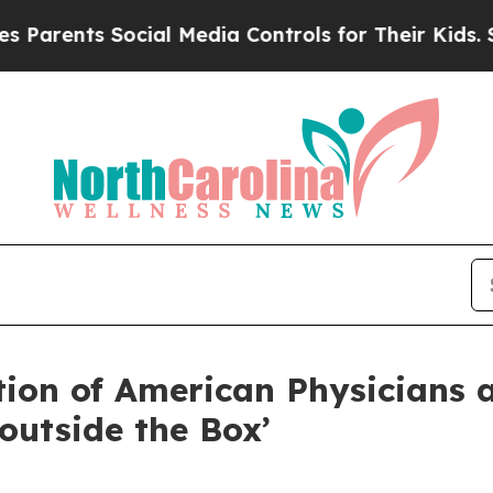
Parents Social Media Controls for Their Kids. Sho
ation of American Physicians
outside the Box’