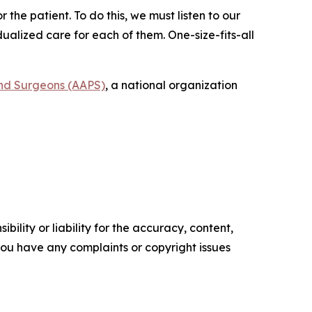
he patient. To do this, we must listen to our
ualized care for each of them. One-size-fits-all
and Surgeons (AAPS)
, a national organization
ility or liability for the accuracy, content,
f you have any complaints or copyright issues