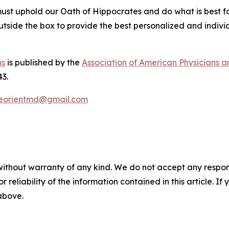
st uphold our Oath of Hippocrates and do what is best for t
utside the box to provide the best personalized and individ
ns
is published by the
Association of American Physicians 
43.
eorientmd@gmail.com
without warranty of any kind. We do not accept any responsib
r reliability of the information contained in this article. I
 above.