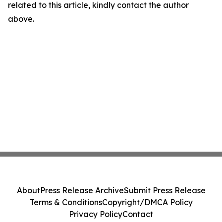
related to this article, kindly contact the author
above.
About
Press Release Archive
Submit Press Release
Terms & Conditions
Copyright/DMCA Policy
Privacy Policy
Contact