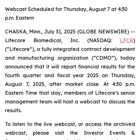
Webcast Scheduled for Thursday, August 7 at 4:30
p.m. Eastern
CHASKA, Minn., July 31, 2025 (GLOBE NEWSWIRE) --
Lifecore Biomedical, Inc. (NASDAQ:
LFCR
)
(“Lifecore”), a fully integrated contract development
and manufacturing organization (“CDMO”), today
announced that it will report financial results for the
fourth quarter and fiscal year 2025 on Thursday,
August 7, 2025, after market close. At 4:30 p.m.
Eastern Time that day, members of Lifecore’s senior
management team will host a webcast to discuss the
results.
To listen to the live webcast, or access the archived
webcast, please visit the Investor Events &