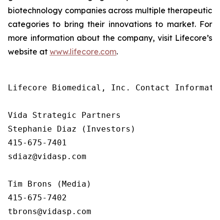
biotechnology companies across multiple therapeutic
categories to bring their innovations to market. For
more information about the company, visit Lifecore’s
website at
www.lifecore.com
.
Lifecore Biomedical, Inc. Contact Informatio
Vida Strategic Partners

Stephanie Diaz (Investors)

415-675-7401

sdiaz@vidasp.com

Tim Brons (Media)

415-675-7402

tbrons@vidasp.com
