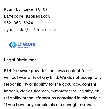
Ryan D. Lake (CFO)

Lifecore Biomedical

952-368-6244

ryan.lake@lifecore.com
Legal Disclaimer:
EIN Presswire provides this news content "as is"
without warranty of any kind. We do not accept any
responsibility or liability for the accuracy, content,
images, videos, licenses, completeness, legality, or
reliability of the information contained in this article.
If you have any complaints or copyright issues