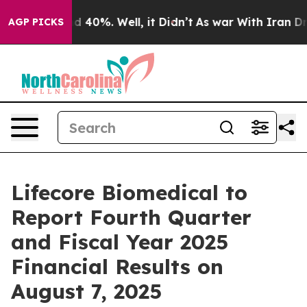
r Around 40%. Well, it Didn’t
As war With Iran Drove
AGP PICKS
Lifecore Biomedical to
Report Fourth Quarter
and Fiscal Year 2025
Financial Results on
August 7, 2025