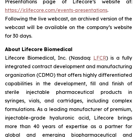
Presentations page of Lifecore’s website at:
https://ir.lifecore.com/events-presentations
.
Following the live webcast, an archived version of the
webcast will be available on the company’s website
for 30 days.
About Lifecore Biomedical
Lifecore Biomedical, Inc. (Nasdaq:
LFCR
) is a fully
integrated contract development and manufacturing
organization (CDMO) that offers highly differentiated
capabilities in the development, fill and finish of
sterile injectable pharmaceutical products in
syringes, vials, and cartridges, including complex
formulations. As a leading manufacturer of premium,
injectable-grade hyaluronic acid, Lifecore brings
more than 40 years of expertise as a partner for
global and emerging biopharmaceutical and